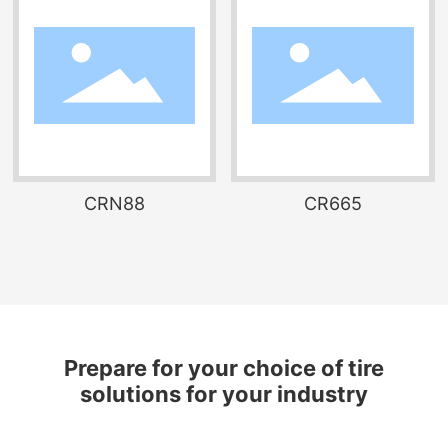
CRN88
CR665
Prepare for your choice of tire
solutions for your industry