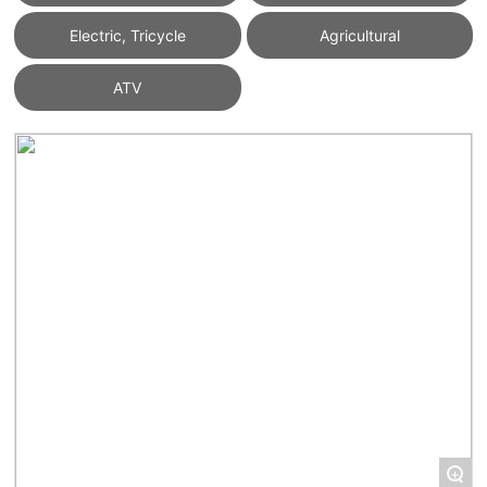
Electric, Tricycle
Agricultural
ATV
+